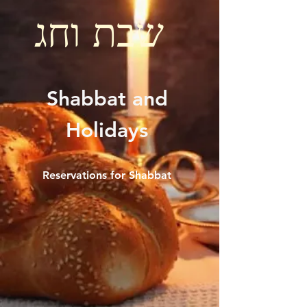
שבת וחג
Shabbat and
Holidays
Reservations for Shabbat