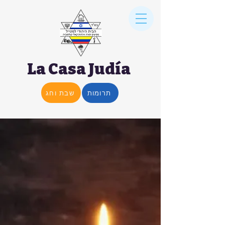
La Casa Judía
שבת וחג
תרומות