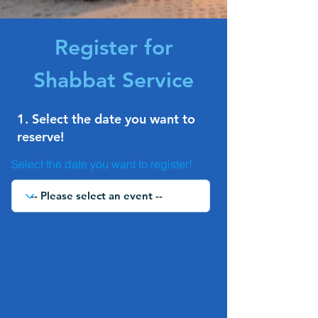
Register for
Shabbat Service
1. Select the date you want to
reserve!
Select the date you want to register!